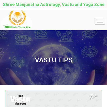
Shree Manjunatha Astrology, Vastu and Yoga Zone
VASTU TIPS