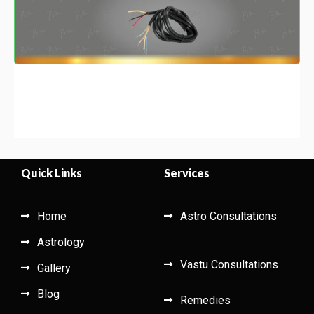
Quick Links
Services
Home
Astro Consultations
Astrology
Vastu Consultations
Gallery
Blog
Remedies