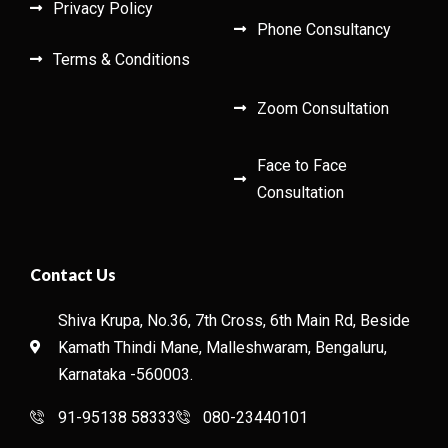
Privacy Policy
Phone Consultancy
Terms & Conditions
Zoom Consultation
Face to Face
Consultation
Contact Us
Shiva Krupa, No.36, 7th Cross, 6th Main Rd, Beside
Kamath Thindi Mane, Malleshwaram, Bengaluru,
Karnataka -560003.
91-95138 58333
080-23440101