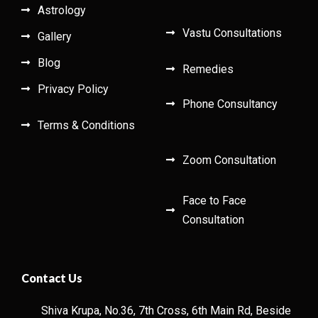
Astrology
Vastu Consultations
Gallery
Blog
Remedies
Privacy Policy
Phone Consultancy
Terms & Conditions
Zoom Consultation
Face to Face
Consultation
Contact Us
Shiva Krupa, No.36, 7th Cross, 6th Main Rd, Beside