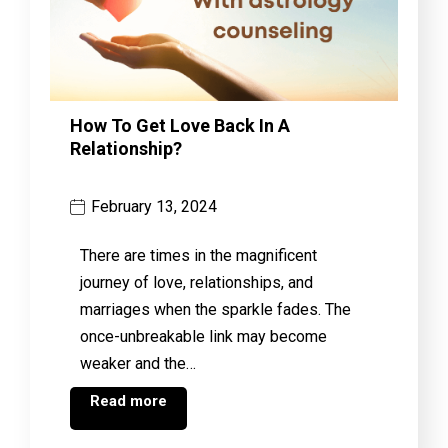
How To Get Love Back In A
Relationship?
February 13, 2024
There are times in the magnificent
journey of love, relationships, and
marriages when the sparkle fades. The
once-unbreakable link may become
weaker and the…
Read more