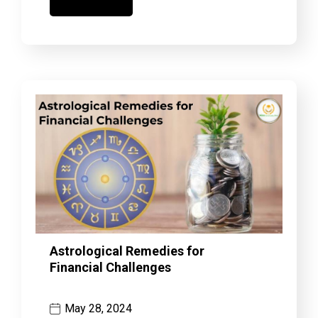
Astrological Remedies for
Financial Challenges
May 28, 2024