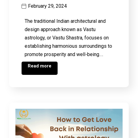
February 29, 2024
The traditional Indian architectural and
design approach known as Vastu
astrology, or Vastu Shastra, focuses on
establishing harmonious surroundings to
promote prosperity and well-being.…
Read more