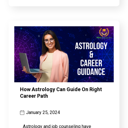
How Astrology Can Guide On Right
Career Path
January 25, 2024
Astrology and job counseling have