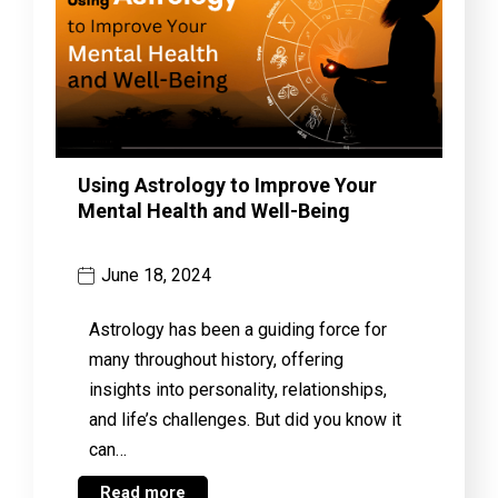
Using Astrology to Improve Your
Mental Health and Well-Being
June 18, 2024
Astrology has been a guiding force for
many throughout history, offering
insights into personality, relationships,
and life’s challenges. But did you know it
can…
Read more