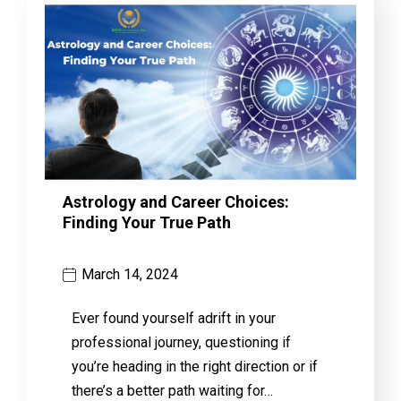
Astrology and Career Choices:
Finding Your True Path
March 14, 2024
Ever found yourself adrift in your
professional journey, questioning if
you’re heading in the right direction or if
there’s a better path waiting for…