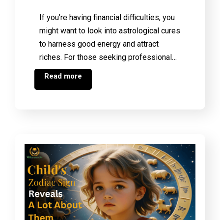
If you’re having financial difficulties, you
might want to look into astrological cures
to harness good energy and attract
riches. For those seeking professional…
Read more