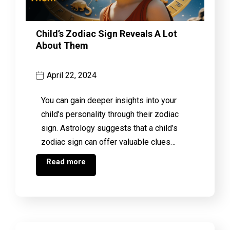
Child’s Zodiac Sign Reveals A Lot
About Them
April 22, 2024
You can gain deeper insights into your
child’s personality through their zodiac
sign. Astrology suggests that a child’s
zodiac sign can offer valuable clues…
Read more