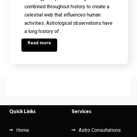
combined throughout history to create a
celestial web that influences human
activities. Astrological observations have
a long history of…
Read more
Quick Links
Services
Home
Astro Consultations