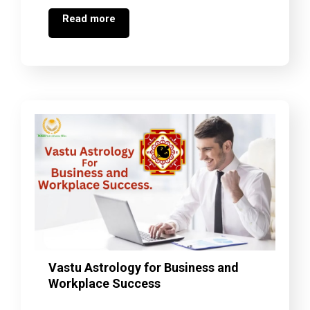
Read more
Vastu Astrology for Business and
Workplace Success