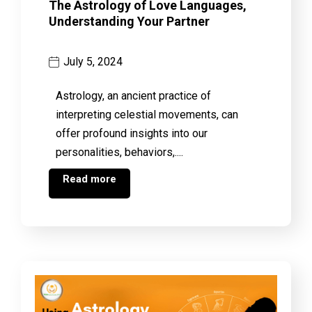
The Astrology of Love Languages,
Understanding Your Partner
July 5, 2024
Astrology, an ancient practice of
interpreting celestial movements, can
offer profound insights into our
personalities, behaviors,....
Read more