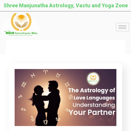
Shree Manjunatha Astrology, Vastu and Yoga Zone